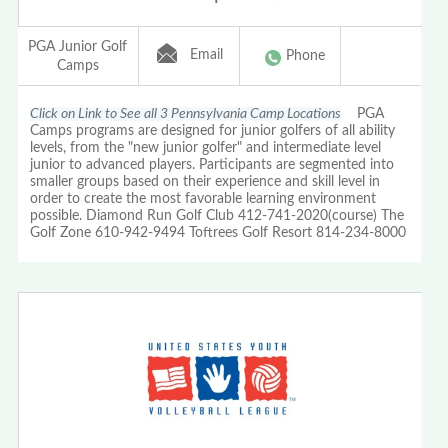
PGA Junior Golf
Email
Phone
Camps
Click on Link to See all 3 Pennsylvania Camp Locations
PGA
Camps programs are designed for junior golfers of all ability
levels, from the "new junior golfer" and intermediate level
junior to advanced players. Participants are segmented into
smaller groups based on their experience and skill level in
order to create the most favorable learning environment
possible. Diamond Run Golf Club 412-741-2020(course) The
Golf Zone 610-942-9494 Toftrees Golf Resort 814-234-8000