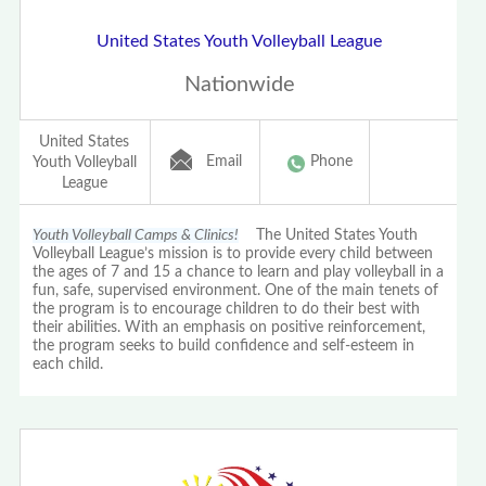
United States Youth Volleyball League
Nationwide
United States
Email
Phone
Youth Volleyball
League
Youth Volleyball Camps & Clinics!
The United States Youth
Volleyball League’s mission is to provide every child between
the ages of 7 and 15 a chance to learn and play volleyball in a
fun, safe, supervised environment. One of the main tenets of
the program is to encourage children to do their best with
their abilities. With an emphasis on positive reinforcement,
the program seeks to build confidence and self-esteem in
each child.