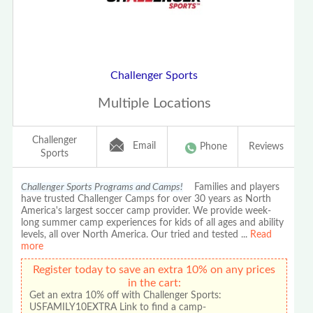
Challenger Sports
Multiple Locations
Challenger
Email
Phone
Reviews
Sports
Challenger Sports Programs and Camps!
Families and players
have trusted Challenger Camps for over 30 years as North
America's largest soccer camp provider. We provide week-
long summer camp experiences for kids of all ages and ability
levels, all over North America. Our tried and tested
...
Read
more
Register today to save an extra 10% on any prices
in the cart:
Get an extra 10% off with Challenger Sports:
USFAMILY10EXTRA Link to find a camp-