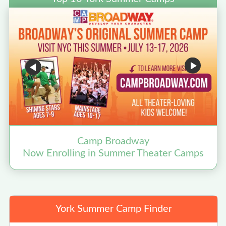
Camp Broadway
Now Enrolling in Summer Theater Camps
York Summer Camp Finder