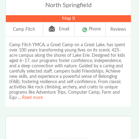
North Springfield
Map It
Email
Phone
Camp Fitch
Reviews
Camp Fitch YMCA, a Great Camp on a Great Lake, has spent
over 100 years transforming young lives on its scenic 425-
acre campus along the shores of Lake Erie. Designed for kids
aged 6–17, our programs foster confidence, independence,
and a deep connection with nature. Guided by a caring and
carefully selected staff, campers build Friendships, Achieve
new skills, and experience a powerful sense of Belonging
(FAB), fostering resilience and self-confidence. From classic
activities like rock climbing, archery, and crafts to unique
programs like Adventure Trips, Computer Camp, Farm and
Equ
...
Read more