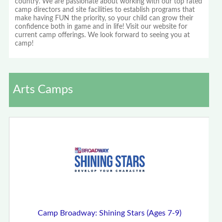
country. We are passionate about working with our top rated
camp directors and site facilities to establish programs that
make having FUN the priority, so your child can grow their
confidence both in game and in life! Visit our website for
current camp offerings. We look forward to seeing you at
camp!
Arts Camps
Camp Broadway: Shining Stars (Ages 7-9)