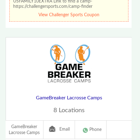
USFAMILY10EXTRA Link to find a camp-
https://challengersports.com/camp-finder
View Challenger Sports Coupon
GameBreaker Lacrosse Camps
8 Locations
GameBreaker
Email
Phone
Lacrosse Camps