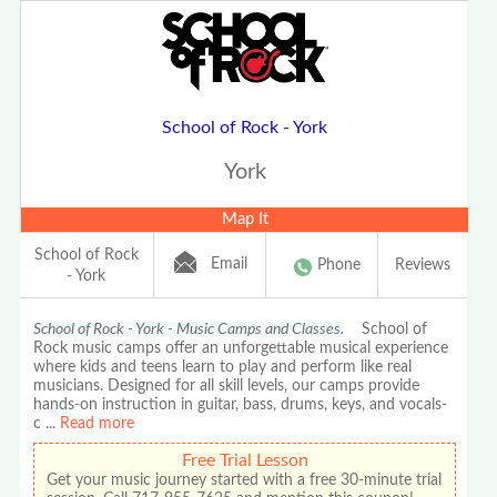
School of Rock - York
York
Map It
School of Rock
Email
Phone
Reviews
- York
School of Rock - York - Music Camps and Classes.
School of
Rock music camps offer an unforgettable musical experience
where kids and teens learn to play and perform like real
musicians. Designed for all skill levels, our camps provide
hands-on instruction in guitar, bass, drums, keys, and vocals-
c
...
Read more
Free Trial Lesson
Get your music journey started with a free 30-minute trial