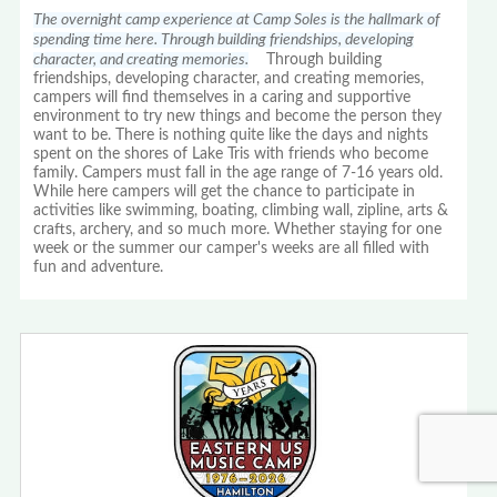
The overnight camp experience at Camp Soles is the hallmark of
spending time here. Through building friendships, developing
character, and creating memories.
Through building
friendships, developing character, and creating memories,
campers will find themselves in a caring and supportive
environment to try new things and become the person they
want to be. There is nothing quite like the days and nights
spent on the shores of Lake Tris with friends who become
family. Campers must fall in the age range of 7-16 years old.
While here campers will get the chance to participate in
activities like swimming, boating, climbing wall, zipline, arts &
crafts, archery, and so much more. Whether staying for one
week or the summer our camper's weeks are all filled with
fun and adventure.