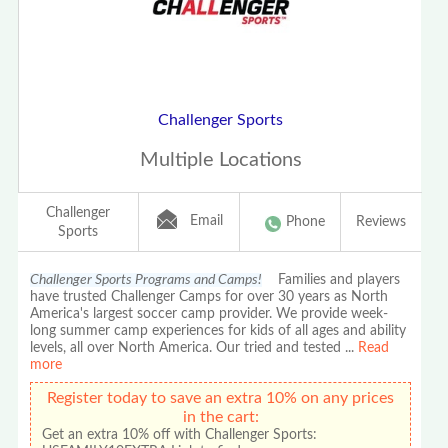
Challenger Sports
Multiple Locations
Challenger
Email
Phone
Reviews
Sports
Challenger Sports Programs and Camps!
Families and players
have trusted Challenger Camps for over 30 years as North
America's largest soccer camp provider. We provide week-
long summer camp experiences for kids of all ages and ability
levels, all over North America. Our tried and tested
...
Read
more
Register today to save an extra 10% on any prices
in the cart:
Get an extra 10% off with Challenger Sports: