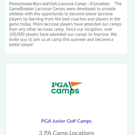
Pennsylvania Boys and Girls Lacrosse Camps - 8 Locations
The
GameBreaker Lacrosse Camps were developed to provide
athletes with the opportunity to become better lacrosse
players by learning from the best coaches and players in the
game today. More lacrosse players have attended our camps
than any other lacrosse camp. Since our inception, over
100,000 players have attended our camps to improve. We
invite you to join us at camp this summer and become a
better player!
PGA Junior Golf Camps
3 PA Camp Locations