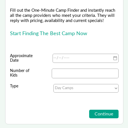
Fill out the One-Minute Camp Finder and instantly reach
all the camp providers who meet your criteria. They will
reply with pricing, availability and current specials!
Start Finding The Best Camp Now
Approximate
Date
Number of
Kids
Type