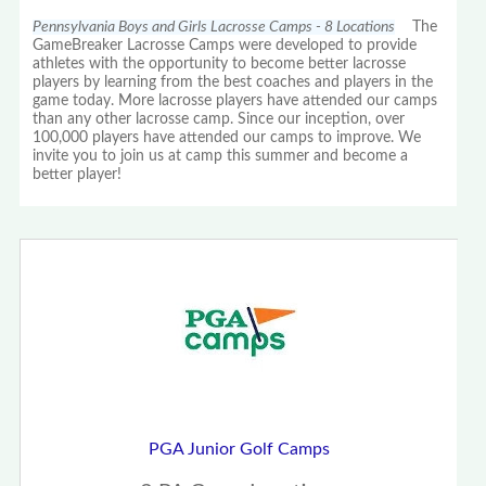
Pennsylvania Boys and Girls Lacrosse Camps - 8 Locations
The
GameBreaker Lacrosse Camps were developed to provide
athletes with the opportunity to become better lacrosse
players by learning from the best coaches and players in the
game today. More lacrosse players have attended our camps
than any other lacrosse camp. Since our inception, over
100,000 players have attended our camps to improve. We
invite you to join us at camp this summer and become a
better player!
PGA Junior Golf Camps