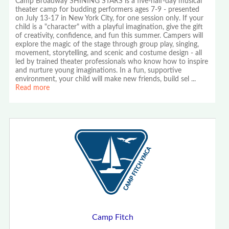
Camp Broadway SHINING STARS is a five-half-day musical
theater camp for budding performers ages 7-9 - presented
on July 13-17 in New York City, for one session only. If your
child is a "character" with a playful imagination, give the gift
of creativity, confidence, and fun this summer. Campers will
explore the magic of the stage through group play, singing,
movement, storytelling, and scenic and costume design - all
led by trained theater professionals who know how to inspire
and nurture young imaginations. In a fun, supportive
environment, your child will make new friends, build sel
...
Read more
Camp Fitch