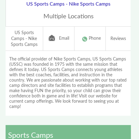
US Sports Camps - Nike Sports Camps
Multiple Locations
US Sports
Email
Phone
Camps - Nike
Reviews
Sports Camps
The official provider of Nike Sports Camps, US Sports Camps
(USSC) was founded in 1975 with the same mission that
defines it today. US Sports Camps connects young athletes
with the best coaches, facilities, and instruction in the
country. We are passionate about working with our top rated
camp directors and site facilities to establish programs that
make having FUN the priority, so your child can grow their
confidence both in game and in life! Visit our website for
current camp offerings. We look forward to seeing you at
camp!
Sports Camps