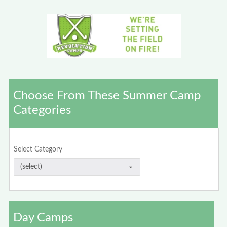
Choose From These Summer Camp
Categories
Select Category
Day Camps