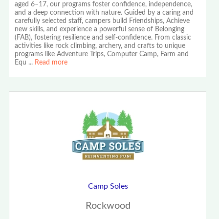
aged 6–17, our programs foster confidence, independence,
and a deep connection with nature. Guided by a caring and
carefully selected staff, campers build Friendships, Achieve
new skills, and experience a powerful sense of Belonging
(FAB), fostering resilience and self-confidence. From classic
activities like rock climbing, archery, and crafts to unique
programs like Adventure Trips, Computer Camp, Farm and
Equ
...
Read more
Camp Soles
Rockwood