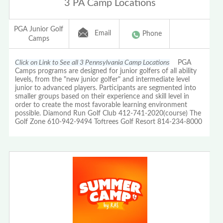
3 PA Camp Locations
PGA Junior Golf
Email
Phone
Camps
Click on Link to See all 3 Pennsylvania Camp Locations
PGA
Camps programs are designed for junior golfers of all ability
levels, from the "new junior golfer" and intermediate level
junior to advanced players. Participants are segmented into
smaller groups based on their experience and skill level in
order to create the most favorable learning environment
possible. Diamond Run Golf Club 412-741-2020(course) The
Golf Zone 610-942-9494 Toftrees Golf Resort 814-234-8000