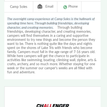
Email
Phone
Camp Soles
The overnight camp experience at Camp Soles is the hallmark of
spending time here. Through building friendships, developing
character, and creating memories.
Through building
friendships, developing character, and creating memories,
campers will find themselves in a caring and supportive
environment to try new things and become the person they
want to be. There is nothing quite like the days and nights
spent on the shores of Lake Tris with friends who become
family. Campers must fall in the age range of 7-16 years old.
While here campers will get the chance to participate in
activities like swimming, boating, climbing wall, zipline, arts &
crafts, archery, and so much more. Whether staying for one
week or the summer our camper's weeks are all filled with
fun and adventure.