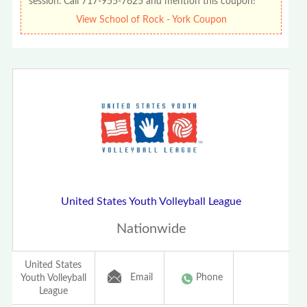
session. Call 717-955-7625 and mention this coupon!
View School of Rock - York Coupon
United States Youth Volleyball League
Nationwide
United States
Email
Phone
Youth Volleyball
League