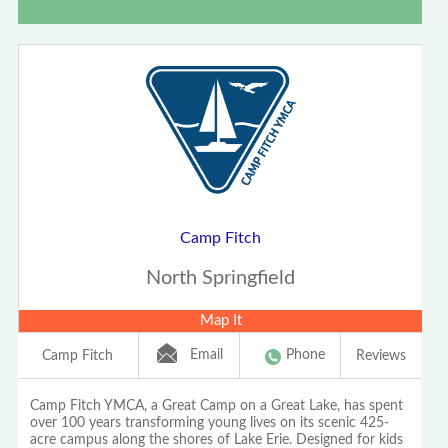
Camp Fitch
North Springfield
Map It
Email
Phone
Camp Fitch
Reviews
Camp Fitch YMCA, a Great Camp on a Great Lake, has spent
over 100 years transforming young lives on its scenic 425-
acre campus along the shores of Lake Erie. Designed for kids