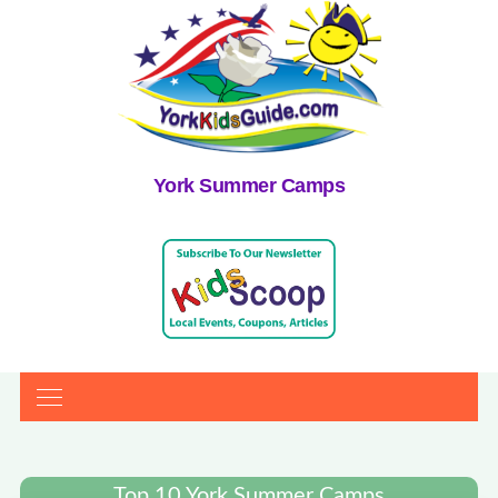
York Summer Camps
Top 10 York Summer Camps