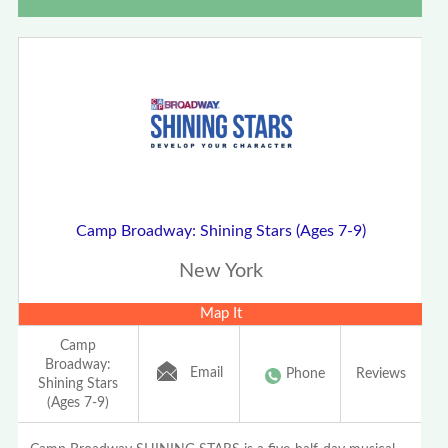
Camp Broadway: Shining Stars (Ages 7-9)
New York
Map It
Camp
Broadway:
Email
Phone
Reviews
Shining Stars
(Ages 7-9)