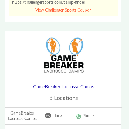
https://challengersports.com/camp-finder
View Challenger Sports Coupon
GameBreaker Lacrosse Camps
8 Locations
GameBreaker
Email
Phone
Lacrosse Camps