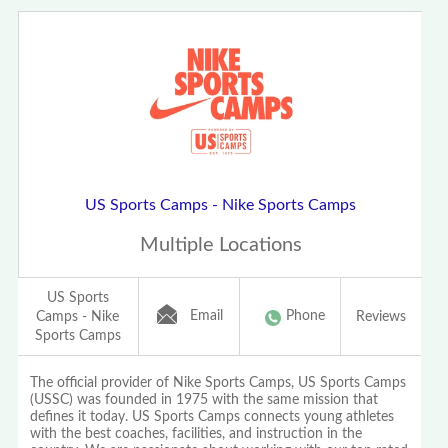
US Sports Camps - Nike Sports Camps
Multiple Locations
US Sports
Email
Phone
Camps - Nike
Reviews
Sports Camps
The official provider of Nike Sports Camps, US Sports Camps
(USSC) was founded in 1975 with the same mission that
defines it today. US Sports Camps connects young athletes
with the best coaches, facilities, and instruction in the