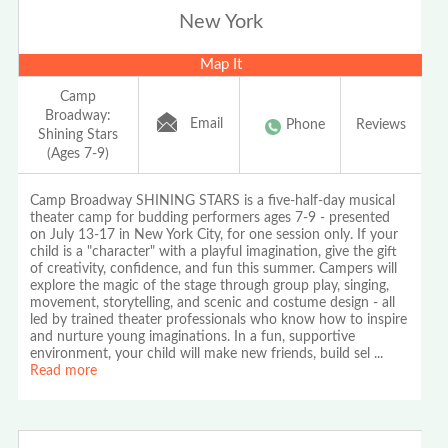
New York
Map It
Camp
Broadway:
Email
Phone
Reviews
Shining Stars
(Ages 7-9)
Camp Broadway SHINING STARS is a five-half-day musical
theater camp for budding performers ages 7-9 - presented
on July 13-17 in New York City, for one session only. If your
child is a "character" with a playful imagination, give the gift
of creativity, confidence, and fun this summer. Campers will
explore the magic of the stage through group play, singing,
movement, storytelling, and scenic and costume design - all
led by trained theater professionals who know how to inspire
and nurture young imaginations. In a fun, supportive
environment, your child will make new friends, build sel
...
Read more