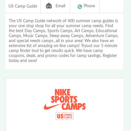
Email
Phone
US Camp Guide
The US Camp Guide network of 400 summer camp guides is
your one stop shop for all your summer camp needs. Find
the best Day Camps, Sports Camps, Art Camps, Educational
Camps, Music Camps, Sleep-away Camps, Adventure Camps,
and special needs camps...all in your area! We also have an
extensive list of amazing on-line camps! Tryout our 1-minute
camp finder tool to get results quick. We have camp
coupons, deals, and promo codes for camp savings. Register
today and save!