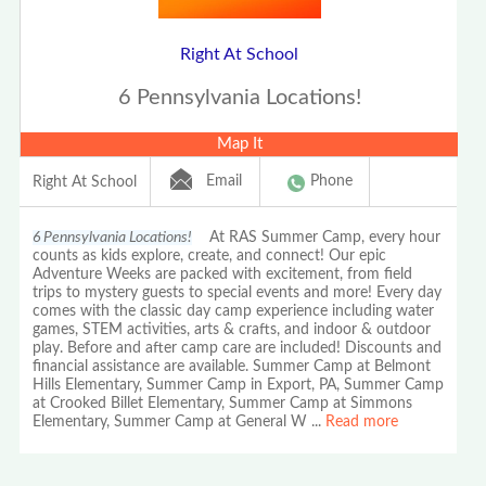
Right At School
6 Pennsylvania Locations!
Map It
Email
Phone
Right At School
6 Pennsylvania Locations!
At RAS Summer Camp, every hour
counts as kids explore, create, and connect! Our epic
Adventure Weeks are packed with excitement, from field
trips to mystery guests to special events and more! Every day
comes with the classic day camp experience including water
games, STEM activities, arts & crafts, and indoor & outdoor
play. Before and after camp care are included! Discounts and
financial assistance are available. Summer Camp at Belmont
Hills Elementary, Summer Camp in Export, PA, Summer Camp
at Crooked Billet Elementary, Summer Camp at Simmons
Elementary, Summer Camp at General W
...
Read more