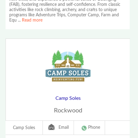
(FAB), fostering resilience and self-confidence. From classic
activities like rock climbing, archery, and crafts to unique
programs like Adventure Trips, Computer Camp, Farm and
Equ
...
Read more
Camp Soles
Rockwood
Email
Phone
Camp Soles