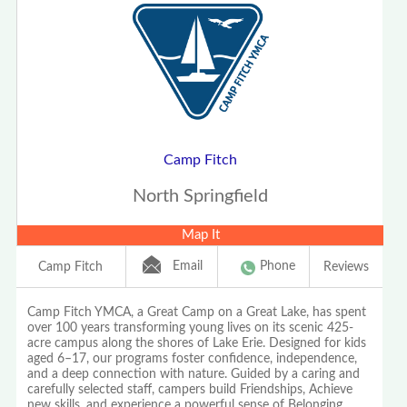
Camp Fitch
North Springfield
Map It
Email
Phone
Camp Fitch
Reviews
Camp Fitch YMCA, a Great Camp on a Great Lake, has spent
over 100 years transforming young lives on its scenic 425-
acre campus along the shores of Lake Erie. Designed for kids
aged 6–17, our programs foster confidence, independence,
and a deep connection with nature. Guided by a caring and
carefully selected staff, campers build Friendships, Achieve
new skills, and experience a powerful sense of Belonging