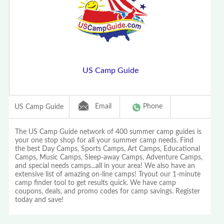
US Camp Guide
Email
Phone
US Camp Guide
The US Camp Guide network of 400 summer camp guides is
your one stop shop for all your summer camp needs. Find
the best Day Camps, Sports Camps, Art Camps, Educational
Camps, Music Camps, Sleep-away Camps, Adventure Camps,
and special needs camps...all in your area! We also have an
extensive list of amazing on-line camps! Tryout our 1-minute
camp finder tool to get results quick. We have camp
coupons, deals, and promo codes for camp savings. Register
today and save!