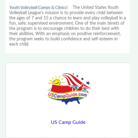
Youth Volleyball Camps & Clinics!
The United States Youth
Volleyball League’s mission is to provide every child between
the ages of 7 and 15 a chance to learn and play volleyball in a
fun, safe, supervised environment. One of the main tenets of
the program is to encourage children to do their best with
their abilities. With an emphasis on positive reinforcement,
the program seeks to build confidence and self-esteem in
each child.
US Camp Guide