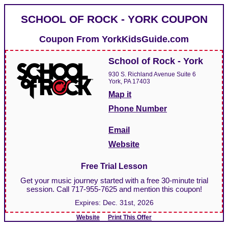
SCHOOL OF ROCK - YORK COUPON
Coupon From
YorkKidsGuide.com
School of Rock - York
930 S. Richland Avenue Suite 6
York, PA 17403
Map it
Phone Number
Email
Website
Free Trial Lesson
Get your music journey started with a free 30-minute trial
session. Call 717-955-7625 and mention this coupon!
Expires:
Dec. 31st, 2026
Website
Print This Offer