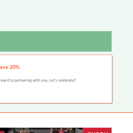
Save 20%
ward to partnering with you. Let's celebrate!!