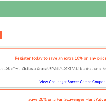
Register today to save an extra 10% on any prices
tra 10% off with Challenger Sports: USFAMILY10EXTRA Link to find a camp- ht
View Challenger Soccer Camps Coupon
Save 20% on a Fun Scavenger Hunt Adve