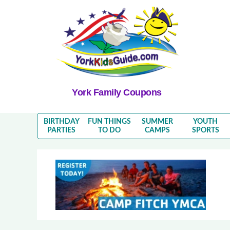
York Family Coupons
BIRTHDAY
FUN THINGS
SUMMER
YOUTH
PARTIES
TO DO
CAMPS
SPORTS