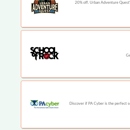
20% off. Urban Adventure Quest's
Ge
Discover if PA Cyber is the perfect 