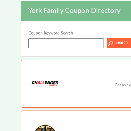
York Family Coupon Directory
Coupon Keyword Search
Get an ex