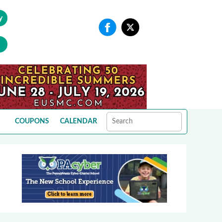
y
COUPONS
CALENDAR