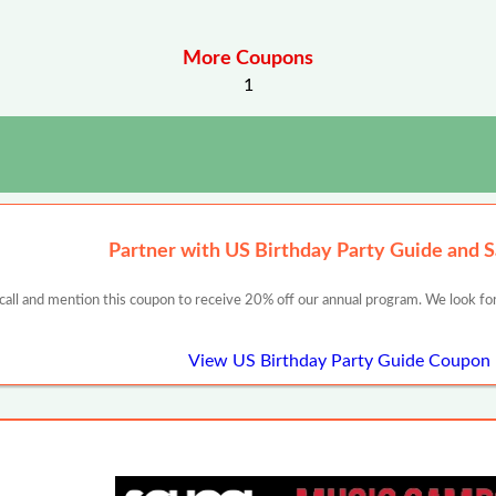
More Coupons
1
Partner with US Birthday Party Guide and 
 call and mention this coupon to receive 20% off our annual program. We look for
View US Birthday Party Guide Coupon