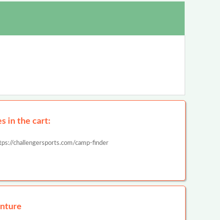
 in the cart:
tps://challengersports.com/camp-finder
nture