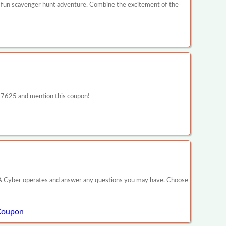
 fun scavenger hunt adventure. Combine the excitement of the
5-7625 and mention this coupon!
ow PA Cyber operates and answer any questions you may have. Choose
 Coupon