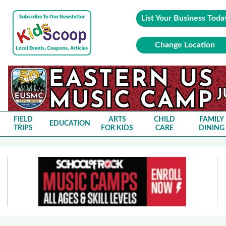
List Your Business Toda
Change Location
FIELD
ARTS
CHILD
FAMILY
EDUCATION
TRIPS
FOR KIDS
CARE
DINING