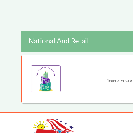
National And Retail
Please give us a