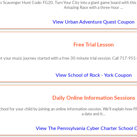
 Scavenger Hunt Code: FG20. Turn Your City into a giant game board with this
Amazing Race with a three-hour …
View Urban Adventure Quest Coupon
Free Trial Lesson
t your music journey started with a free 30-minute trial session. Call 717-95
View School of Rock - York Coupon
Daily Online Information Sessions
school for your child by joining an online information session. We'll explain h
a date and ti…
View The Pennsylvania Cyber Charter School